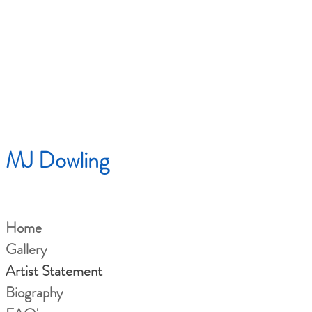
MJ Dowling
Home
Gallery
Artist Statement
Biography