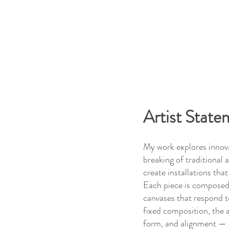
Artist State
My work explores innova
breaking of traditional a
create installations tha
Each piece is composed
canvases that respond t
fixed composition, the a
form, and alignment — c