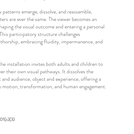
w patterns emerge, dissolve, and reassemble,
ters are ever the same. The viewer becomes an
shaping the visual outcome and entering a personal
This participatory structure challenges
uthorship, embracing fluidity, impermanence, and
the installation invites both adults and children to
ver their own visual pathways. It dissolves the
 and audience, object and experience, offering a
 by motion, transformation, and human engagement.
501(c)(3)