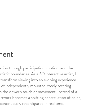
ment
tion through participation, motion, and the
rtistic boundaries. As a 3D interactive artist, I
t transform viewing into an evolving experience.
 of independently mounted, freely rotating
o the viewer’s touch or movement. Instead of a
rtwork becomes a shifting constellation of color,
ontinuously reconfigured in real time.