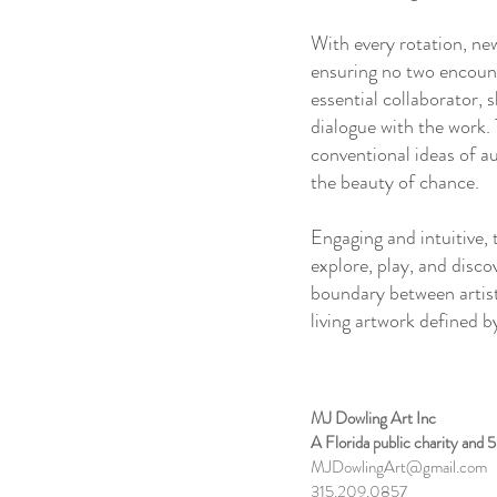
With every rotation, ne
ensuring no two encoun
essential collaborator, 
dialogue with the work. 
conventional ideas of a
the beauty of chance.
Engaging and intuitive, 
explore, play, and disco
boundary between artist
living artwork defined
MJ Dowling Art Inc
A Florida public charity and 
MJDowlingArt@gmail.com
315.209.0857